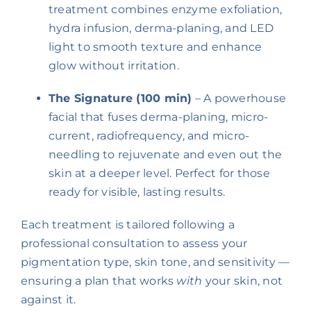
treatment combines enzyme exfoliation,
hydra infusion, derma-planing, and LED
light to smooth texture and enhance
glow without irritation.
The Signature (100 min)
– A powerhouse
facial that fuses derma-planing, micro-
current, radiofrequency, and micro-
needling to rejuvenate and even out the
skin at a deeper level. Perfect for those
ready for visible, lasting results.
Each treatment is tailored following a
professional consultation to assess your
pigmentation type, skin tone, and sensitivity —
ensuring a plan that works
with
your skin, not
against it.