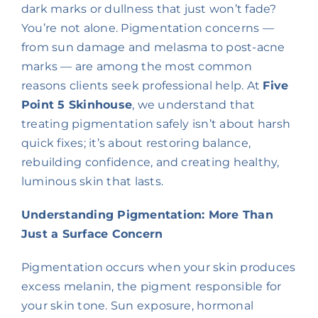
dark marks or dullness that just won’t fade?
You’re not alone. Pigmentation concerns —
from sun damage and melasma to post-acne
marks — are among the most common
reasons clients seek professional help. At
Five
Point 5 Skinhouse
, we understand that
treating pigmentation safely isn’t about harsh
quick fixes; it’s about restoring balance,
rebuilding confidence, and creating healthy,
luminous skin that lasts.
Understanding Pigmentation: More Than
Just a Surface Concern
Pigmentation occurs when your skin produces
excess melanin, the pigment responsible for
your skin tone. Sun exposure, hormonal