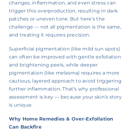
changes, inflammation, and even stress can
trigger this overproduction, resulting in dark
patches or uneven tone. But here’s the
challenge — not all pigmentation is the same,
and treating it requires precision.
Superficial pigmentation (like mild sun spots)
can often be improved with gentle exfoliation
and brightening peels, while deeper
pigmentation (like melasma) requires a more
cautious, layered approach to avoid triggering
further inflammation. That’s why professional
assessment is key — because your skin’s story
is unique.
Why Home Remedies & Over-Exfoliation
Can Backfire