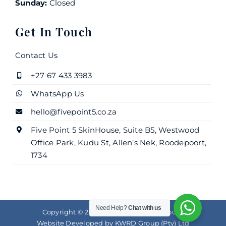
Sunday:
Closed
Get In Touch
Contact Us
+27 67 433 3983
WhatsApp Us
hello@fivepoint5.co.za
Five Point 5 SkinHouse, Suite B5, Westwood
Office Park, Kudu St, Allen’s Nek, Roodepoort,
1734
Need Help?
Chat with us
Copyright © 2025 |
Five Point 5 SkinHouse
Website Developed by
KWRD Group (Pty) Ltd