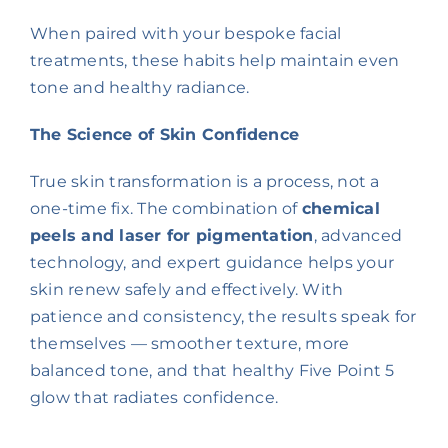
When paired with your bespoke facial
treatments, these habits help maintain even
tone and healthy radiance.
The Science of Skin Confidence
True skin transformation is a process, not a
one-time fix. The combination of
chemical
peels and laser for pigmentation
, advanced
technology, and expert guidance helps your
skin renew safely and effectively. With
patience and consistency, the results speak for
themselves — smoother texture, more
balanced tone, and that healthy Five Point 5
glow that radiates confidence.