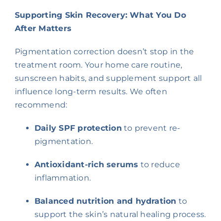
Supporting Skin Recovery: What You Do
After Matters
Pigmentation correction doesn’t stop in the
treatment room. Your home care routine,
sunscreen habits, and supplement support all
influence long-term results. We often
recommend:
Daily SPF protection
to prevent re-
pigmentation.
Antioxidant-rich serums
to reduce
inflammation.
Balanced nutrition and hydration
to
support the skin’s natural healing process.