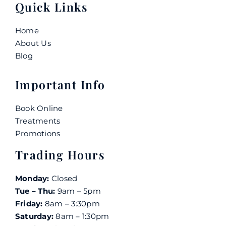
Quick Links
Home
About Us
Blog
Important Info
Book Online
Treatments
Promotions
Trading Hours
Monday:
Closed
Tue – Thu:
9am – 5pm
Friday:
8am – 3:30pm
Saturday:
8am – 1:30pm