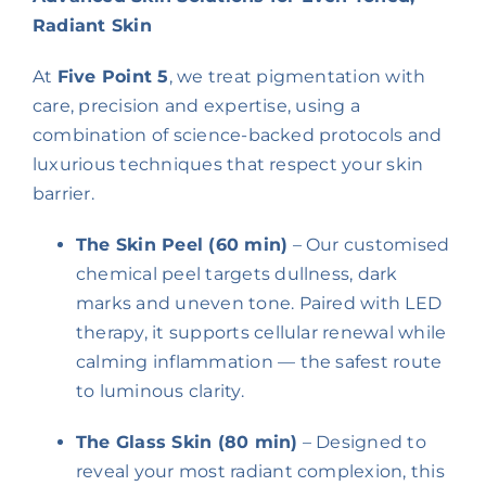
Radiant Skin
At
Five Point 5
, we treat pigmentation with
care, precision and expertise, using a
combination of science-backed protocols and
luxurious techniques that respect your skin
barrier.
The Skin Peel (60 min)
– Our customised
chemical peel targets dullness, dark
marks and uneven tone. Paired with LED
therapy, it supports cellular renewal while
calming inflammation — the safest route
to luminous clarity.
The Glass Skin (80 min)
– Designed to
reveal your most radiant complexion, this