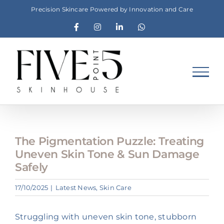
Skip
Precision Skincare Powered by Innovation and Care
to
Facebook
Instagram
LinkedIn
WhatsApp
content
The Pigmentation Puzzle: Treating
Uneven Skin Tone & Sun Damage
Safely
17/10/2025
|
Latest News
,
Skin Care
Struggling with uneven skin tone, stubborn