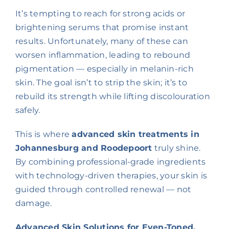
It’s tempting to reach for strong acids or
brightening serums that promise instant
results. Unfortunately, many of these can
worsen inflammation, leading to rebound
pigmentation — especially in melanin-rich
skin. The goal isn’t to strip the skin; it’s to
rebuild its strength while lifting discolouration
safely.
This is where
advanced skin treatments in
Johannesburg and Roodepoort
truly shine.
By combining professional-grade ingredients
with technology-driven therapies, your skin is
guided through controlled renewal — not
damage.
Advanced Skin Solutions for Even-Toned,