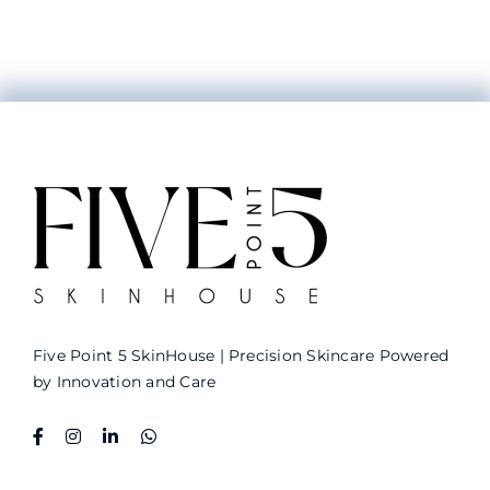
Five Point 5 SkinHouse
| Precision Skincare Powered
by Innovation and Care